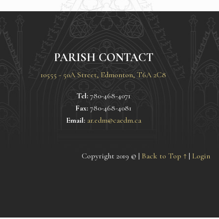
PARISH CONTACT
10555 - 50A Street, Edmonton, T6A 2C8
Tel:
780-468-4071
Fax:
780-468-4081
Email:
ar.edm@caedm.ca
Copyright 2019 © |
Back to Top ↑
|
Login