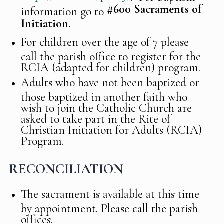
#600
Sacraments of
information go to
Initiation.
For children over the age of 7 please
call the parish office to register for the
RCIA (adapted for children) program.
Adults who have not been baptized or
those baptized in another faith who
wish to join the Catholic Church are
asked to take part in the Rite of
Christian Initiation for Adults (RCIA)
Program.
RECONCILIATION
The sacrament is available at this time
by appointment. Please call the parish
offices.