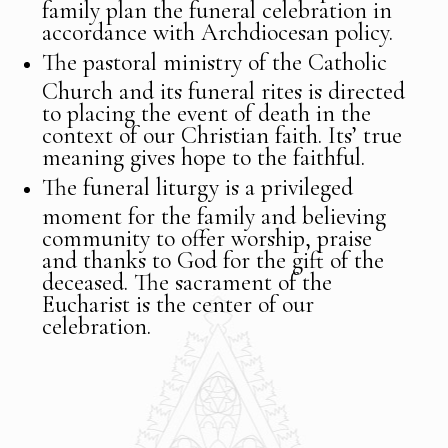
family plan the funeral celebration in
accordance with Archdiocesan policy.
The pastoral ministry of the Catholic
Church and its funeral rites is directed
to placing the event of death in the
context of our Christian faith. Its’ true
meaning gives hope to the faithful.
The funeral liturgy is a privileged
moment for the family and believing
community to offer worship, praise
and thanks to God for the gift of the
deceased. The sacrament of the
Eucharist is the center of our
celebration.