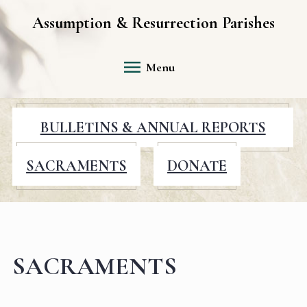
Assumption & Resurrection Parishes
Menu
BULLETINS & ANNUAL REPORTS
SACRAMENTS
DONATE
SACRAMENTS