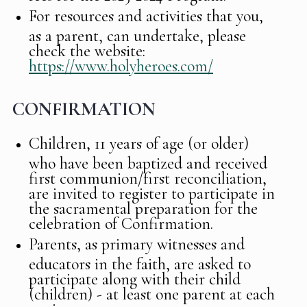
For resources and activities that you,
as a parent, can undertake, please
check the website:
https://www.holyheroes.com/
CONFIRMATION
Children, 11 years of age (or older)
who have been baptized and received
first communion/first reconciliation,
are invited to register to participate in
the sacramental preparation for the
celebration of Confirmation.
Parents, as primary witnesses and
educators in the faith, are asked to
participate along with their child
(children) - at least one parent at each