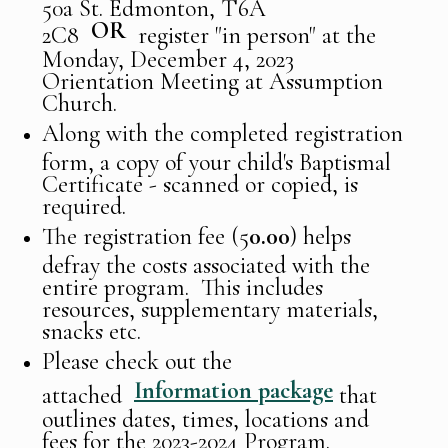
50a St. Edmonton, T6A
OR
2C8
register "in person" at the
Monday, December 4, 2023
Orientation Meeting at Assumption
Church.
Along with the completed registration
form, a copy of your child's Baptismal
Certificate - scanned or copied, is
required.
The registration fee (5
0.00
) helps
defray the costs associated with the
entire program. This includes
resources, supplementary materials,
snacks etc.
Please check out the
Information package
attached
that
outlines dates, times, locations and
fees for the 2023-2024 Program.