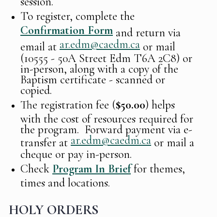
session.
To register, complete the
Confirmation Form
and return via
ar.edm@caedm.ca
email at
or mail
(10555 - 50A Street Edm T6A 2C8) or
in-person, along with a copy of the
Baptism certificate - scanned or
copied.
The registration fee (
$50.00
) helps
with the cost of resources required for
the program. Forward payment via e-
ar.edm@caedm.ca
transfer at
or mail a
cheque or pay in-person.
Check
Program In Brief
for themes,
times and locations.
HOLY ORDERS