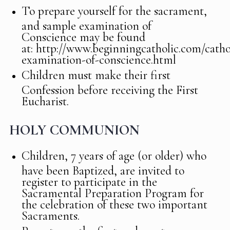
To prepare yourself for the sacrament,
and sample examination of
Conscience may be found
at: http://www.beginningcatholic.com/catho
examination-of-conscience.html
Children must make their first
Confession before receiving the First
Eucharist.
HOLY COMMUNION
Children, 7 years of age (or older) who
have been Baptized, are invited to
register to participate in the
Sacramental Preparation Program for
the celebration of these two important
Sacraments.