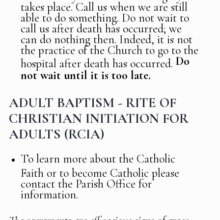
takes place. Call us when we are still
able to do something. Do not wait to
call us after death has occurred; we
can do nothing then. Indeed, it is not
the practice of the Church to go to the
Do
hospital after death has occurred.
not wait until it is too late.
ADULT BAPTISM - RITE OF
CHRISTIAN INITIATION FOR
ADULTS (RCIA)
To learn more about the Catholic
Faith or to become Catholic please
contact the Parish Office for
information.