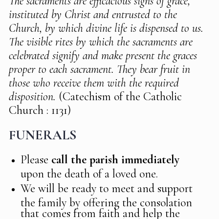
The sacraments are efficacious signs of grace,
instituted by Christ and entrusted to the
Church, by which divine life is dispensed to us.
The visible rites by which the sacraments are
celebrated signify and make present the graces
proper to each sacrament. They bear fruit in
those who receive them with the required
disposition.
(Catechism of the Catholic
Church : 1131)
FUNERALS
Please
call the parish immediately
upon the death of a loved one.
We will be ready to meet and support
the family by offering the consolation
that comes from faith and help the