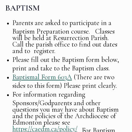
BAPTISM
Parents are asked to participate in a
Baptism Preparation course. Classes
will be held at Resurrection Parish.
Call the parish office to find out dates
and to register.
Please fill out the Baptism form below,
print and take to the Baptism class.
Baptismal Form 603A
(There are two
sides to this form) Please print clearly.
For information regarding
Sponsors/Godparents and other
questions you may have about Baptism
and the policies of the Archdiocese of
Edmonton please see
https://caedm.ca/policy/
. For Baptism