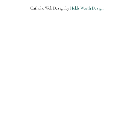
Catholic Web Design by
Holds Worth Design