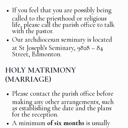
If you feel that you are possibly being
called to the priesthood or religious
life, please call the parish office to talk
with the pastor.
Our archdiocesan seminary is located
at St Joseph’s Seminary, 9828 – 84
Street, Edmonton.
HOLY MATRIMONY
(MARRIAGE)
Please contact the parish office before
making any other arrangements, such
as establishing the date and the plans
for the reception.
A minimum
of six months
is usually