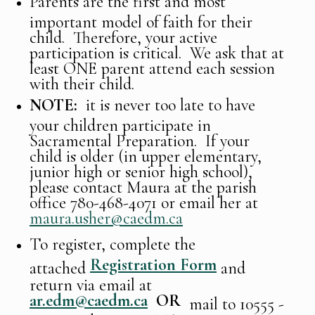
Parents are the first and most
important model of faith for their
child. Therefore, your active
participation is critical. We ask that at
least ONE parent attend each session
with their child.
NOTE:
it is never too late to have
your children participate in
Sacramental Preparation. If your
child is older (in upper elementary,
junior high or senior high school),
please contact Maura at the parish
office 780-468-4071 or email her at
maura.usher@caedm.ca
To register, complete the
Registration Form
attached
and
return via email at
ar.edm@caedm.ca
OR
mail to 10555 -