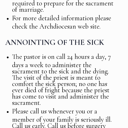
required to prepare for the sacrament
of marriage.
For more detailed information please
check the Archdiocesan web site.
ANNOINTING OF THE SICK
The pastor is on call 24 hours a day, 7
days a week to administer the
sacrament to the sick and the dying.
The visit of the priest is meant to
comfort the sick person; no one has
ever died of fright because the priest
has come to visit and administer the
sacrament.
Please call us whenever you or a
member of your family is seriously ill.
Call us early. Call us before surgery