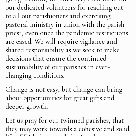
our dedicated volunteers for reaching out
to all our parishioners and exercising
pastoral ministry in union with the parish
priest, even once the pandemic restrictions
are eased. We will require vigilance and
shared responsibility as we seek to make
decisions that ensure the continued
sustainability of our parishes in ever-
changing conditions.
Change is not easy, but change can bring
about opportunities for great gifts and
deeper growth.
Let us pray for our twinned parishes, that
they may work towards a cohesive and solid