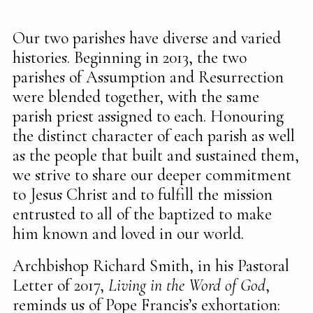
Our two parishes have diverse and varied
histories. Beginning in 2013, the two
parishes of Assumption and Resurrection
were blended together, with the same
parish priest assigned to each. Honouring
the distinct character of each parish as well
as the people that built and sustained them,
we strive to share our deeper commitment
to Jesus Christ and to fulfill the mission
entrusted to all of the baptized to make
him known and loved in our world.
Archbishop Richard Smith, in his Pastoral
Letter of 2017,
Living in the Word of God
,
reminds us of Pope Francis’s exhortation: