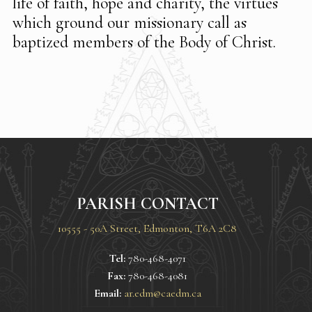
life of faith, hope and charity, the virtues
which ground our missionary call as
baptized members of the Body of Christ.
PARISH CONTACT
10555 - 50A Street, Edmonton, T6A 2C8
Tel:
780-468-4071
Fax:
780-468-4081
Email:
ar.edm@caedm.ca