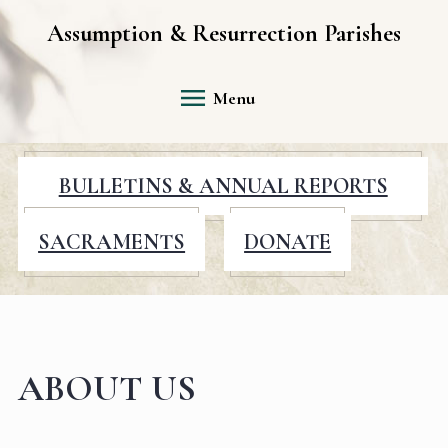
Assumption & Resurrection Parishes
Menu
BULLETINS & ANNUAL REPORTS
SACRAMENTS
DONATE
ABOUT US