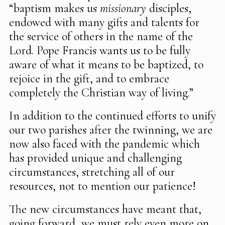
“baptism makes us
missionary
disciples,
endowed with many gifts and talents for
the service of others in the name of the
Lord. Pope Francis wants us to be fully
aware of what it means to be baptized, to
rejoice in the gift, and to embrace
completely the Christian way of living.”
In addition to the continued efforts to unify
our two parishes after the twinning, we are
now also faced with the pandemic which
has provided unique and challenging
circumstances, stretching all of our
resources, not to mention our patience!
The new circumstances have meant that,
going forward, we must rely even more on