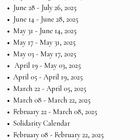
June 28 - July 26, 2025
June 14 - June 28, 2025
May 31 - June 14, 2025
May 17 - May 31, 2025
May 03 - May 17, 2025
April 19 - May 03, 2025
April 05 - April 19, 2025
March 22 - April 05, 2025
March 08 - March 22, 2025
February 22 - March 08, 2025
Solidarity Calendar
February 08 - February 22, 2025