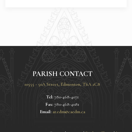
PARISH CONTACT
10555 - 50A Street, Edmonton, T6A 2C8
Tel:
780-468-4071
Fax:
780-468-4081
Email:
ar.edm@caedm.ca