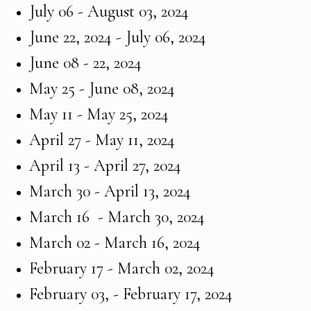
July 06 - August 03, 2024
June 22, 2024 - July 06, 2024
June 08 - 22, 2024
May 25 - June 08, 2024
May 11 - May 25, 2024
April 27 - May 11, 2024
April 13 - April 27, 2024
March 30 - April 13, 2024
March 16 - March 30, 2024
March 02 - March 16, 2024
February 17 - March 02, 2024
February 03, - February 17, 2024