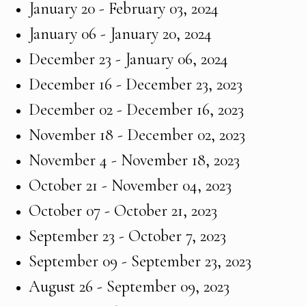
January 20 - February 03, 2024
January 06 - January 20, 2024
December 23 - January 06, 2024
December 16 - December 23, 2023
December 02 - December 16, 2023
November 18 - December 02, 2023
November 4 - November 18, 2023
October 21 - November 04, 2023
October 07 - October 21, 2023
September 23 - October 7, 2023
September 09 - September 23, 2023
August 26 - September 09, 2023