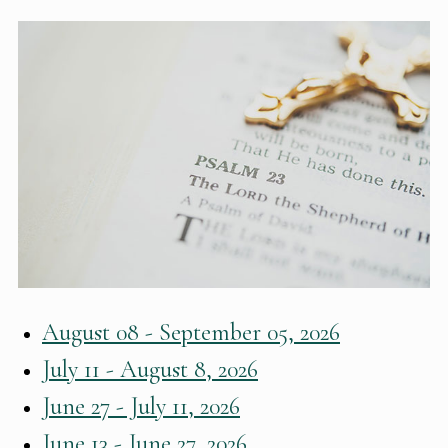
August 08 - September 05, 2026
July 11 - August 8, 2026
June 27 - July 11, 2026
June 13 - June 27, 2026