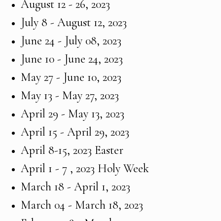
August 12 - 26, 2023
July 8 - August 12, 2023
June 24 - July 08, 2023
June 10 - June 24, 2023
May 27 - June 10, 2023
May 13 - May 27, 2023
April 29 - May 13, 2023
April 15 - April 29, 2023
April 8-15, 2023 Easter
April 1 - 7 , 2023 Holy Week
March 18 - April 1, 2023
March 04 - March 18, 2023