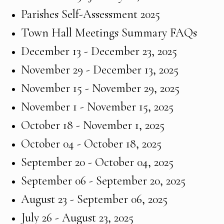
Parishes Self-Assessment 2025
Town Hall Meetings Summary FAQs
December 13 - December 23, 2025
November 29 - December 13, 2025
November 15 - November 29, 2025
November 1 - November 15, 2025
October 18 - November 1, 2025
October 04 - October 18, 2025
September 20 - October 04, 2025
September 06 - September 20, 2025
August 23 - September 06, 2025
July 26 - August 23, 2025