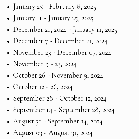
January 25 - February 8, 2025
January 11 - January 25, 2025
December 21, 2024 - January 11, 2025
December 7 - December 21, 2024
November 23 - December 07, 2024
November 9 - 23, 2024
October 26 - November 9, 2024
October 12 - 26, 2024
September 28 - October 12, 2024
September 14 - September 28, 2024
August 31 - September 14, 2024
August 03 - August 31, 2024