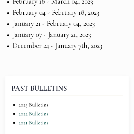
February 18 - March 04, 2023
February 04 - February 18, 2023
January 21 - February 04, 2023
January 07 - January 21, 2023
December 24 - January 7th, 2023
PAST BULLETINS
2023 Bulletins
2022 Bulletins
2021 Bulletins