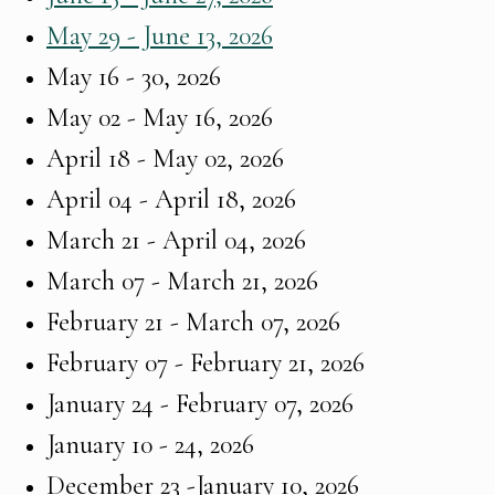
May 29 - June 13, 2026
May 16 - 30, 2026
May 02 - May 16, 2026
April 18 - May 02, 2026
April 04 - April 18, 2026
March 21 - April 04, 2026
March 07 - March 21, 2026
February 21 - March 07, 2026
February 07 - February 21, 2026
January 24 - February 07, 2026
January 10 - 24, 2026
December 23 -January 10, 2026