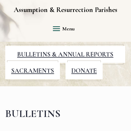
Assumption & Resurrection Parishes
Menu
BULLETINS & ANNUAL REPORTS
SACRAMENTS
DONATE
BULLETINS